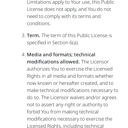
Limitations apply to Your use, this Public
License does not apply, and You do not
need to comply with its terms and
conditions.
Term.
The term of this Public License is
specified in Section 6(a).
Media and formats; technical
modifications allowed.
The Licensor
authorizes You to exercise the Licensed
Rights in all media and formats whether
now known or hereafter created, and to
make technical modifications necessary to
do so. The Licensor waives and/or agrees
not to assert any right or authority to
forbid You from making technical
modifications necessary to exercise the
Licensed Rights, including technical