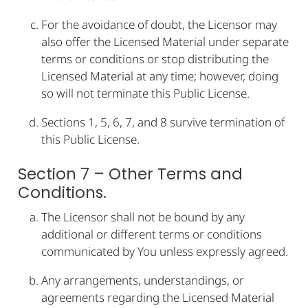
For the avoidance of doubt, the Licensor may
also offer the Licensed Material under separate
terms or conditions or stop distributing the
Licensed Material at any time; however, doing
so will not terminate this Public License.
Sections 1, 5, 6, 7, and 8 survive termination of
this Public License.
Section 7 – Other Terms and
Conditions.
The Licensor shall not be bound by any
additional or different terms or conditions
communicated by You unless expressly agreed.
Any arrangements, understandings, or
agreements regarding the Licensed Material