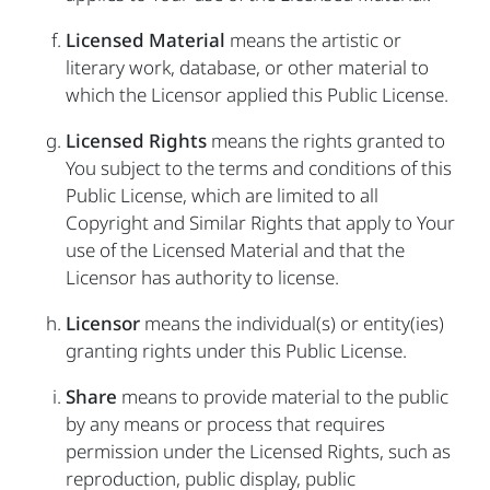
Licensed Material
means the artistic or
literary work, database, or other material to
which the Licensor applied this Public License.
Licensed Rights
means the rights granted to
You subject to the terms and conditions of this
Public License, which are limited to all
Copyright and Similar Rights that apply to Your
use of the Licensed Material and that the
Licensor has authority to license.
Licensor
means the individual(s) or entity(ies)
granting rights under this Public License.
Share
means to provide material to the public
by any means or process that requires
permission under the Licensed Rights, such as
reproduction, public display, public