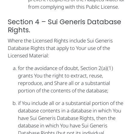
from complying with this Public License.
Section 4 – Sui Generis Database
Rights.
Where the Licensed Rights include Sui Generis
Database Rights that apply to Your use of the
Licensed Material:
for the avoidance of doubt, Section 2(a)(1)
grants You the right to extract, reuse,
reproduce, and Share all or a substantial
portion of the contents of the database;
if You include all or a substantial portion of the
database contents in a database in which You
have Sui Generis Database Rights, then the
database in which You have Sui Generis
Database Rights (but not its individual