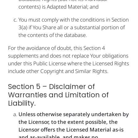
contents) is Adapted Material; and
You must comply with the conditions in Section
3(a) if You Share all or a substantial portion of
the contents of the database.
For the avoidance of doubt, this Section 4
supplements and does not replace Your obligations
under this Public License where the Licensed Rights
include other Copyright and Similar Rights.
Section 5 – Disclaimer of
Warranties and Limitation of
Liability.
Unless otherwise separately undertaken by
the Licensor, to the extent possible, the
Licensor offers the Licensed Material as-is
and as-available, and makes no