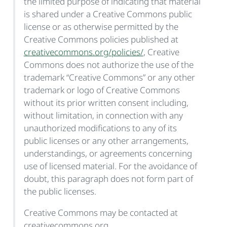
the limited purpose of indicating that material
is shared under a Creative Commons public
license or as otherwise permitted by the
Creative Commons policies published at
creativecommons.org/policies/
, Creative
Commons does not authorize the use of the
trademark “Creative Commons” or any other
trademark or logo of Creative Commons
without its prior written consent including,
without limitation, in connection with any
unauthorized modifications to any of its
public licenses or any other arrangements,
understandings, or agreements concerning
use of licensed material. For the avoidance of
doubt, this paragraph does not form part of
the public licenses.
Creative Commons may be contacted at
creativecommons.org