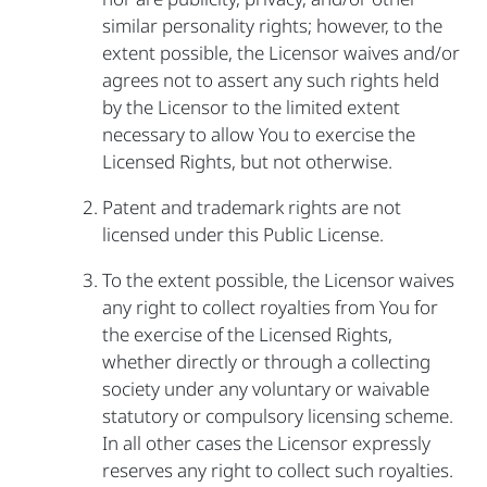
similar personality rights; however, to the
extent possible, the Licensor waives and/or
agrees not to assert any such rights held
by the Licensor to the limited extent
necessary to allow You to exercise the
Licensed Rights, but not otherwise.
Patent and trademark rights are not
licensed under this Public License.
To the extent possible, the Licensor waives
any right to collect royalties from You for
the exercise of the Licensed Rights,
whether directly or through a collecting
society under any voluntary or waivable
statutory or compulsory licensing scheme.
In all other cases the Licensor expressly
reserves any right to collect such royalties.