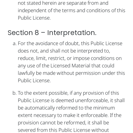
not stated herein are separate from and
independent of the terms and conditions of this
Public License.
Section 8 – Interpretation.
For the avoidance of doubt, this Public License
does not, and shall not be interpreted to,
reduce, limit, restrict, or impose conditions on
any use of the Licensed Material that could
lawfully be made without permission under this
Public License.
To the extent possible, if any provision of this
Public License is deemed unenforceable, it shall
be automatically reformed to the minimum
extent necessary to make it enforceable. If the
provision cannot be reformed, it shall be
severed from this Public License without