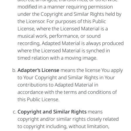
modified in a manner requiring permission
under the Copyright and Similar Rights held by
the Licensor. For purposes of this Public
License, where the Licensed Material is a
musical work, performance, or sound
recording, Adapted Material is always produced
where the Licensed Material is synched in
timed relation with a moving image.
Adapter’s License
means the license You apply
to Your Copyright and Similar Rights in Your
contributions to Adapted Material in
accordance with the terms and conditions of
this Public License.
Copyright and Similar Rights
means
copyright and/or similar rights closely related
to copyright including, without limitation,