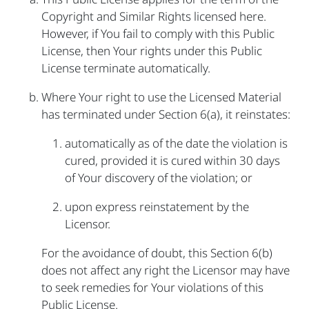
Copyright and Similar Rights licensed here.
However, if You fail to comply with this Public
License, then Your rights under this Public
License terminate automatically.
Where Your right to use the Licensed Material
has terminated under Section 6(a), it reinstates:
automatically as of the date the violation is
cured, provided it is cured within 30 days
of Your discovery of the violation; or
upon express reinstatement by the
Licensor.
For the avoidance of doubt, this Section 6(b)
does not affect any right the Licensor may have
to seek remedies for Your violations of this
Public License.