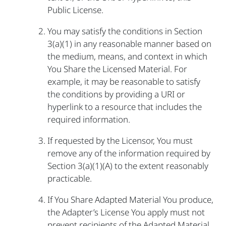
Public License.
You may satisfy the conditions in Section
3(a)(1) in any reasonable manner based on
the medium, means, and context in which
You Share the Licensed Material. For
example, it may be reasonable to satisfy
the conditions by providing a URI or
hyperlink to a resource that includes the
required information.
If requested by the Licensor, You must
remove any of the information required by
Section 3(a)(1)(A) to the extent reasonably
practicable.
If You Share Adapted Material You produce,
the Adapter’s License You apply must not
prevent recipients of the Adapted Material