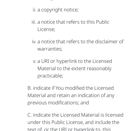
a copyright notice;
a notice that refers to this Public
License;
a notice that refers to the disclaimer of
warranties;
a URI or hyperlink to the Licensed
Material to the extent reasonably
practicable;
B. indicate if You modified the Licensed
Material and retain an indication of any
previous modifications; and
C. indicate the Licensed Material is licensed
under this Public License, and include the
text of, or the URI or hyperlink to, this