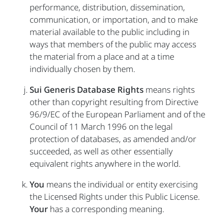
performance, distribution, dissemination,
communication, or importation, and to make
material available to the public including in
ways that members of the public may access
the material from a place and at a time
individually chosen by them.
Sui Generis Database Rights
means rights
other than copyright resulting from Directive
96/9/EC of the European Parliament and of the
Council of 11 March 1996 on the legal
protection of databases, as amended and/or
succeeded, as well as other essentially
equivalent rights anywhere in the world.
You
means the individual or entity exercising
the Licensed Rights under this Public License.
Your
has a corresponding meaning.