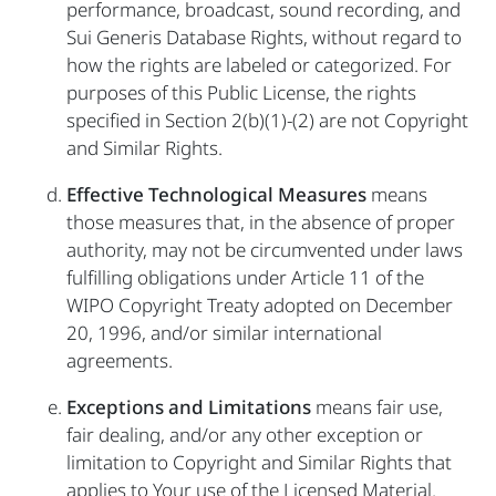
performance, broadcast, sound recording, and
Sui Generis Database Rights, without regard to
how the rights are labeled or categorized. For
purposes of this Public License, the rights
specified in Section 2(b)(1)-(2) are not Copyright
and Similar Rights.
Effective Technological Measures
means
those measures that, in the absence of proper
authority, may not be circumvented under laws
fulfilling obligations under Article 11 of the
WIPO Copyright Treaty adopted on December
20, 1996, and/or similar international
agreements.
Exceptions and Limitations
means fair use,
fair dealing, and/or any other exception or
limitation to Copyright and Similar Rights that
applies to Your use of the Licensed Material.