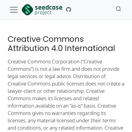
Creative Commons
Attribution 4.0 International
Creative Commons Corporation (“Creative
Commons”) is not a law firm and does not provide
legal services or legal advice. Distribution of
Creative Commons public licenses does not create a
lawyer-client or other relationship. Creative
Commons makes its licenses and related
information available on an “as-is” basis. Creative
Commons gives no warranties regarding its
licenses, any material licensed under their terms
and conditions, or any related information. Creative