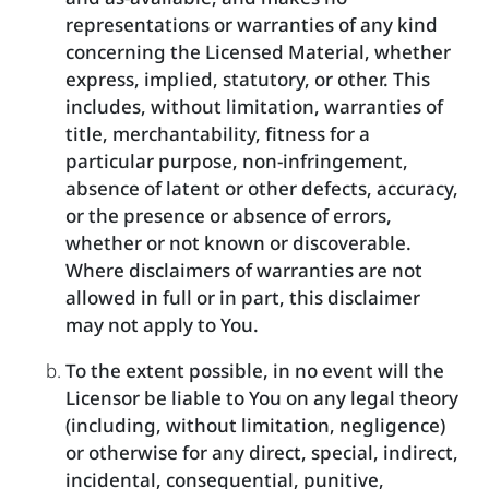
representations or warranties of any kind
concerning the Licensed Material, whether
express, implied, statutory, or other. This
includes, without limitation, warranties of
title, merchantability, fitness for a
particular purpose, non-infringement,
absence of latent or other defects, accuracy,
or the presence or absence of errors,
whether or not known or discoverable.
Where disclaimers of warranties are not
allowed in full or in part, this disclaimer
may not apply to You.
To the extent possible, in no event will the
Licensor be liable to You on any legal theory
(including, without limitation, negligence)
or otherwise for any direct, special, indirect,
incidental, consequential, punitive,