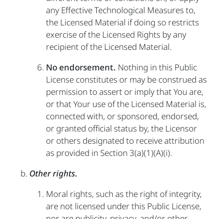
any Effective Technological Measures to,
the Licensed Material if doing so restricts
exercise of the Licensed Rights by any
recipient of the Licensed Material.
No endorsement.
Nothing in this Public
License constitutes or may be construed as
permission to assert or imply that You are,
or that Your use of the Licensed Material is,
connected with, or sponsored, endorsed,
or granted official status by, the Licensor
or others designated to receive attribution
as provided in Section 3(a)(1)(A)(i).
Other rights.
Moral rights, such as the right of integrity,
are not licensed under this Public License,
nor are publicity, privacy, and/or other