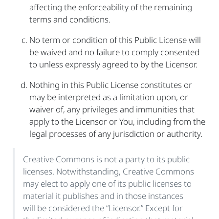
affecting the enforceability of the remaining
terms and conditions.
No term or condition of this Public License will
be waived and no failure to comply consented
to unless expressly agreed to by the Licensor.
Nothing in this Public License constitutes or
may be interpreted as a limitation upon, or
waiver of, any privileges and immunities that
apply to the Licensor or You, including from the
legal processes of any jurisdiction or authority.
Creative Commons is not a party to its public
licenses. Notwithstanding, Creative Commons
may elect to apply one of its public licenses to
material it publishes and in those instances
will be considered the “Licensor.” Except for