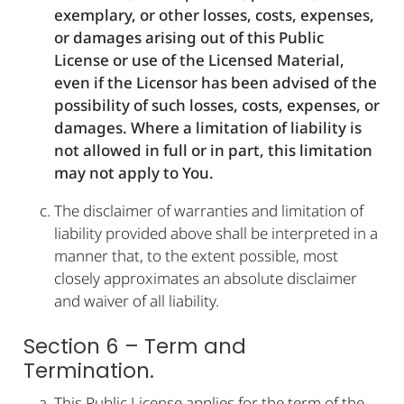
exemplary, or other losses, costs, expenses,
or damages arising out of this Public
License or use of the Licensed Material,
even if the Licensor has been advised of the
possibility of such losses, costs, expenses, or
damages. Where a limitation of liability is
not allowed in full or in part, this limitation
may not apply to You.
The disclaimer of warranties and limitation of
liability provided above shall be interpreted in a
manner that, to the extent possible, most
closely approximates an absolute disclaimer
and waiver of all liability.
Section 6 – Term and
Termination.
This Public License applies for the term of the