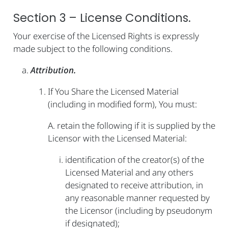
Section 3 – License Conditions.
Your exercise of the Licensed Rights is expressly
made subject to the following conditions.
Attribution.
If You Share the Licensed Material
(including in modified form), You must:
A. retain the following if it is supplied by the
Licensor with the Licensed Material:
identification of the creator(s) of the
Licensed Material and any others
designated to receive attribution, in
any reasonable manner requested by
the Licensor (including by pseudonym
if designated);