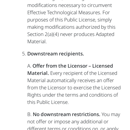
modifications necessary to circumvent
Effective Technological Measures. For
purposes of this Public License, simply
making modifications authorized by this
Section 2(a)(4) never produces Adapted
Material.
Downstream recipients.
A.
Offer from the Licensor – Licensed
Material.
Every recipient of the Licensed
Material automatically receives an offer
from the Licensor to exercise the Licensed
Rights under the terms and conditions of
this Public License.
B.
No downstream restrictions.
You may
not offer or impose any additional or
different terms or conditions on, or apply