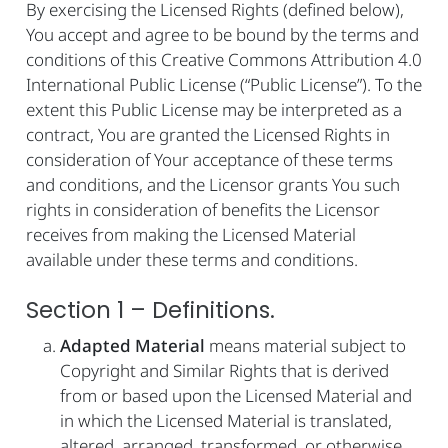
By exercising the Licensed Rights (defined below),
You accept and agree to be bound by the terms and
conditions of this Creative Commons Attribution 4.0
International Public License (“Public License”). To the
extent this Public License may be interpreted as a
contract, You are granted the Licensed Rights in
consideration of Your acceptance of these terms
and conditions, and the Licensor grants You such
rights in consideration of benefits the Licensor
receives from making the Licensed Material
available under these terms and conditions.
Section 1 – Definitions.
Adapted Material
means material subject to
Copyright and Similar Rights that is derived
from or based upon the Licensed Material and
in which the Licensed Material is translated,
altered, arranged, transformed, or otherwise