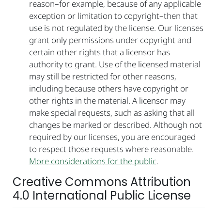
reason–for example, because of any applicable
exception or limitation to copyright–then that
use is not regulated by the license. Our licenses
grant only permissions under copyright and
certain other rights that a licensor has
authority to grant. Use of the licensed material
may still be restricted for other reasons,
including because others have copyright or
other rights in the material. A licensor may
make special requests, such as asking that all
changes be marked or described. Although not
required by our licenses, you are encouraged
to respect those requests where reasonable.
More considerations for the public
.
Creative Commons Attribution
4.0 International Public License