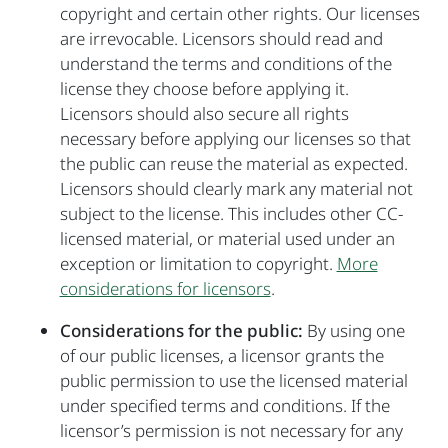
copyright and certain other rights. Our licenses
are irrevocable. Licensors should read and
understand the terms and conditions of the
license they choose before applying it.
Licensors should also secure all rights
necessary before applying our licenses so that
the public can reuse the material as expected.
Licensors should clearly mark any material not
subject to the license. This includes other CC-
licensed material, or material used under an
exception or limitation to copyright.
More
considerations for licensors
.
Considerations for the public:
By using one
of our public licenses, a licensor grants the
public permission to use the licensed material
under specified terms and conditions. If the
licensor’s permission is not necessary for any