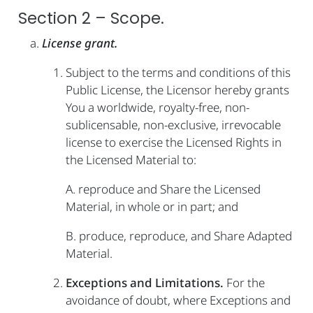
Section 2 – Scope.
License grant.
Subject to the terms and conditions of this
Public License, the Licensor hereby grants
You a worldwide, royalty-free, non-
sublicensable, non-exclusive, irrevocable
license to exercise the Licensed Rights in
the Licensed Material to:
A. reproduce and Share the Licensed
Material, in whole or in part; and
B. produce, reproduce, and Share Adapted
Material.
Exceptions and Limitations.
For the
avoidance of doubt, where Exceptions and