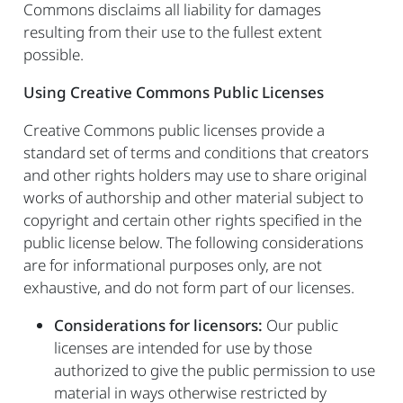
Commons disclaims all liability for damages
resulting from their use to the fullest extent
possible.
Using Creative Commons Public Licenses
Creative Commons public licenses provide a
standard set of terms and conditions that creators
and other rights holders may use to share original
works of authorship and other material subject to
copyright and certain other rights specified in the
public license below. The following considerations
are for informational purposes only, are not
exhaustive, and do not form part of our licenses.
Considerations for licensors:
Our public
licenses are intended for use by those
authorized to give the public permission to use
material in ways otherwise restricted by